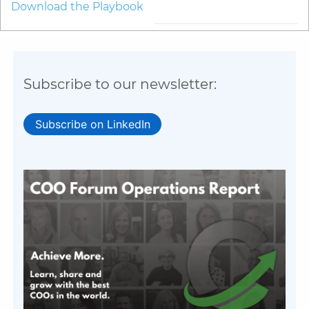
Download the Playbook
Subscribe to our newsletter:
Subscribe on LinkedIn