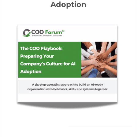
Adoption