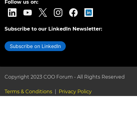
Follow us on:
Subscribe to our LinkedIn Newsletter:
Subscribe on LinkedIn
Copyright 2023 COO Forum - All Rights Reserved
Terms & Conditions
|
Privacy Policy