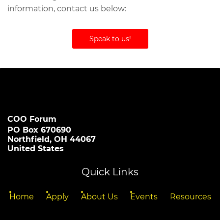
information, contact us below:
Speak to us!
COO Forum
PO Box 670690
Northfield, OH 44067
United States
Quick Links
Home
Apply
About Us
Events
Resources