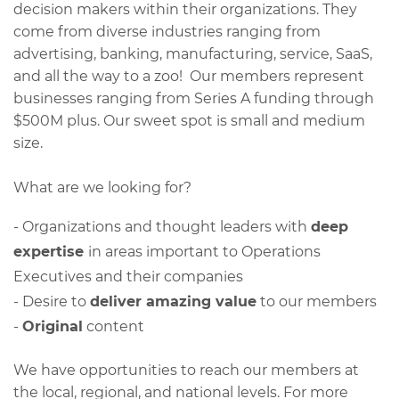
decision makers within their organizations. They
come from diverse industries ranging from
advertising, banking, manufacturing, service, SaaS,
and all the way to a zoo! Our members represent
businesses ranging from Series A funding through
$500M plus. Our sweet spot is small and medium
size.
​What are we looking for?
- Organizations and thought leaders with
deep
expertise
in areas important to Operations
Executives and their companies
- Desire to
deliver amazing value
to our members
-
Original
content
We have opportunities to reach our members at
the local, regional, and national levels. For more