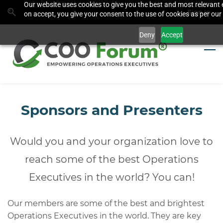
Our website uses cookies to give you the best and most relevant 
Skip
Skip
Sign In
on accept, you give your consent to the use of cookies as per our 
to
to
search
main
Deny
Accept
content
Sponsors and Presenters
Would you and your organization love to
reach some of the best Operations
Executives in the world? You can!
Our members are some of the best and brightest
Operations Executives in the world. They are key