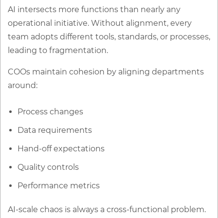
AI intersects more functions than nearly any
operational initiative. Without alignment, every
team adopts different tools, standards, or processes,
leading to fragmentation.
COOs maintain cohesion by aligning departments
around:
Process changes
Data requirements
Hand-off expectations
Quality controls
Performance metrics
AI-scale chaos is always a cross-functional problem.