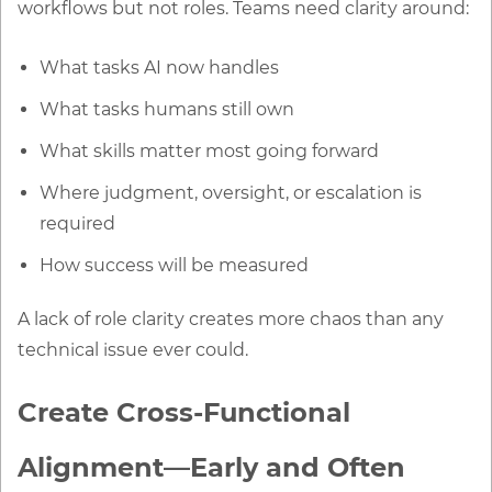
workflows but not roles. Teams need clarity around:
What tasks AI now handles
What tasks humans still own
What skills matter most going forward
Where judgment, oversight, or escalation is
required
How success will be measured
A lack of role clarity creates more chaos than any
technical issue ever could.
Create Cross-Functional
Alignment—Early and Often