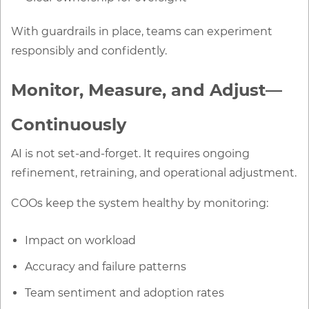
With guardrails in place, teams can experiment
responsibly and confidently.
Monitor, Measure, and Adjust—
Continuously
AI is not set-and-forget. It requires ongoing
refinement, retraining, and operational adjustment.
COOs keep the system healthy by monitoring:
Impact on workload
Accuracy and failure patterns
Team sentiment and adoption rates