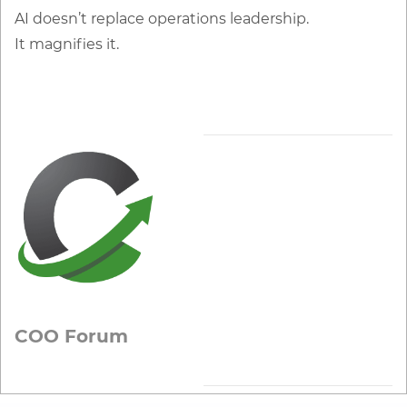
AI doesn’t replace operations leadership.
It magnifies it.
COO Forum