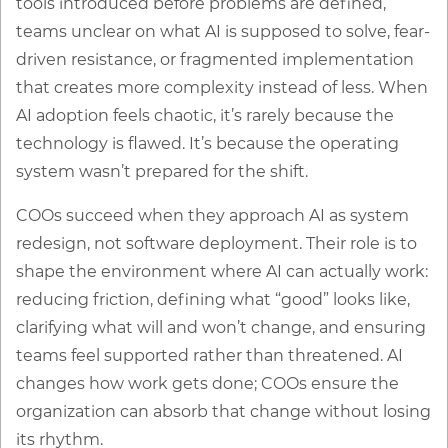
tools introduced before problems are defined,
teams unclear on what AI is supposed to solve, fear-
driven resistance, or fragmented implementation
that creates more complexity instead of less. When
AI adoption feels chaotic, it’s rarely because the
technology is flawed. It’s because the operating
system wasn’t prepared for the shift.
COOs succeed when they approach AI as system
redesign, not software deployment. Their role is to
shape the environment where AI can actually work:
reducing friction, defining what “good” looks like,
clarifying what will and won’t change, and ensuring
teams feel supported rather than threatened. AI
changes how work gets done; COOs ensure the
organization can absorb that change without losing
its rhythm.