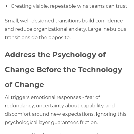
Creating visible, repeatable wins teams can trust
Small, well-designed transitions build confidence
and reduce organizational anxiety. Large, nebulous
transitions do the opposite.
Address the Psychology of
Change Before the Technology
of Change
AI triggers emotional responses - fear of
redundancy, uncertainty about capability, and
discomfort around new expectations. Ignoring this
psychological layer guarantees friction.