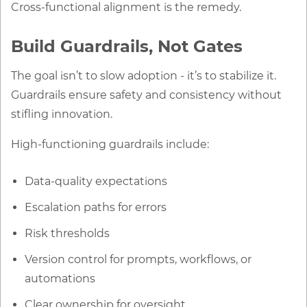
Cross-functional alignment is the remedy.
Build Guardrails, Not Gates
The goal isn’t to slow adoption - it’s to stabilize it.
Guardrails ensure safety and consistency without
stifling innovation.
High-functioning guardrails include:
Data-quality expectations
Escalation paths for errors
Risk thresholds
Version control for prompts, workflows, or
automations
Clear ownership for oversight