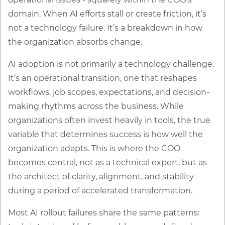
domain. When AI efforts stall or create friction, it’s
not a technology failure. It’s a breakdown in how
the organization absorbs change.
AI adoption is not primarily a technology challenge.
It’s an operational transition, one that reshapes
workflows, job scopes, expectations, and decision-
making rhythms across the business. While
organizations often invest heavily in tools, the true
variable that determines success is how well the
organization adapts. This is where the COO
becomes central, not as a technical expert, but as
the architect of clarity, alignment, and stability
during a period of accelerated transformation.
Most AI rollout failures share the same patterns: