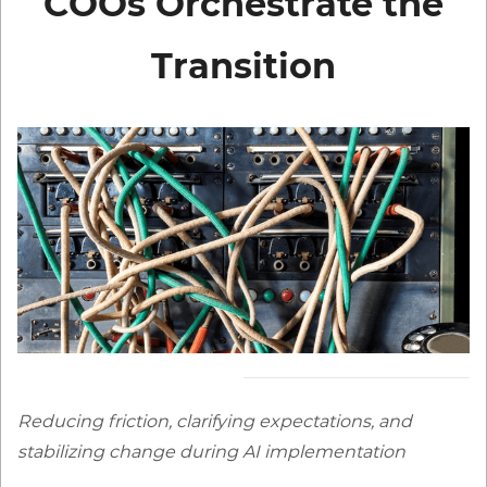
COOs
Orchestrate the
Transition
Reducing friction, clarifying expectations, and
stabilizing chan
ge during AI implement
ation