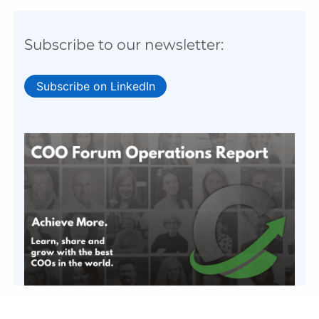
Subscribe to our newsletter:
Subscribe on LinkedIn