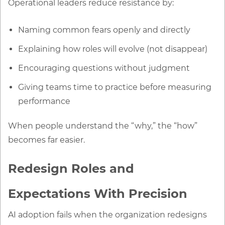
Operational leaders reduce resistance by:
Naming common fears openly and directly
Explaining how roles will evolve (not disappear)
Encouraging questions without judgment
Giving teams time to practice before measuring
performance
When people understand the “why,” the “how”
becomes far easier.
Redesign Roles and
Expectations With Precision
AI adoption fails when the organization redesigns