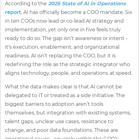
According to the
2025 State of AI in Operations
report
, AI has officially become a COO mandate. Six
in ten COOs now lead or co-lead AI strategy and
implementation, yet only one in five feels truly
ready to do so. The gap isn’t awareness or intent -
it’s execution, enablement, and organizational
readiness. AI isn’t replacing the COO, but it is
redefining the role as the strategic integrator who
aligns technology, people, and operations at speed.
What the data makes clear is that AI cannot be
delegated to IT or treated as a side initiative. The
biggest barriers to adoption aren’t tools
themselves, but integration with existing systems,
talent gaps, unclear use cases, resistance to
change, and poor data foundations. These are
operational issues - squarely within the COO’s