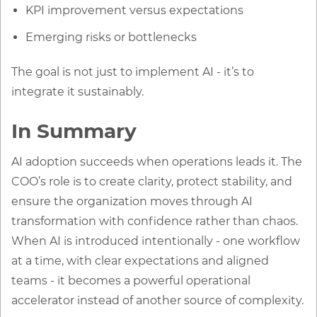
KPI improvement versus expectations
Emerging risks or bottlenecks
The goal is not just to implement AI - it’s to
integrate it sustainably.
In Summary
AI adoption succeeds when operations leads it. The
COO’s role is to create clarity, protect stability, and
ensure the organization moves through AI
transformation with confidence rather than chaos.
When AI is introduced intentionally - one workflow
at a time, with clear expectations and aligned
teams - it becomes a powerful operational
accelerator instead of another source of complexity.