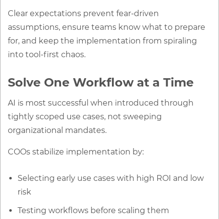
Clear expectations prevent fear-driven
assumptions, ensure teams know what to prepare
for, and keep the implementation from spiraling
into tool-first chaos.
Solve One Workflow at a Time
AI is most successful when introduced through
tightly scoped use cases, not sweeping
organizational mandates.
COOs stabilize implementation by:
Selecting early use cases with high ROI and low
risk
Testing workflows before scaling them