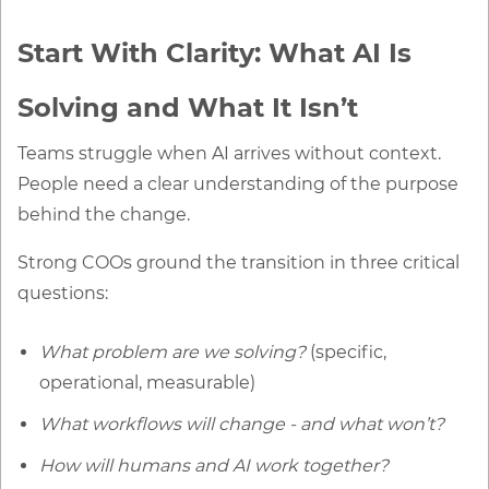
Start With Clarity: What AI Is
Solving and What It Isn’t
Teams struggle when AI arrives without context.
People need a clear understanding of the purpose
behind the change.
Strong COOs ground the transition in three critical
questions:
What problem are we solving?
(specific,
operational, measurable)
What workflows will change - and what won’t?
How will humans and AI work together?