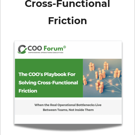
Cross-Functional
Friction