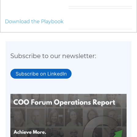
Download the Playbook
Subscribe to our newsletter:
Subscribe on LinkedIn