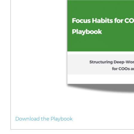
Download the Playbook