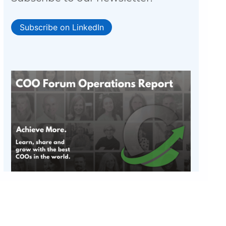
Subscribe on LinkedIn