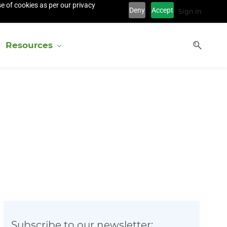
e of cookies as per our privacy
Deny
Accept
Sign In
Resources
Subscribe to our newsletter: