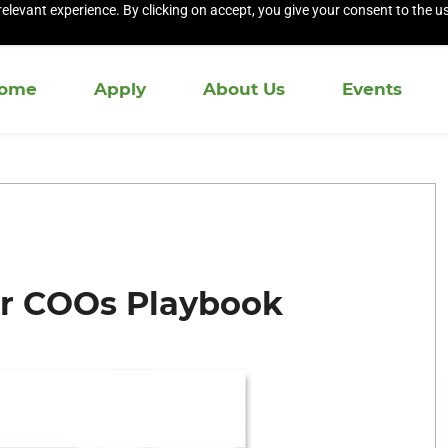
elevant experience. By clicking on accept, you give your consent to the us
ome
Apply
About Us
Events
or COOs Playbook