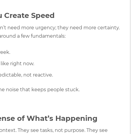
ou Create Speed
on’t need more urgency; they need more certainty.
around a few fundamentals:
week.
like right now.
ictable, not reactive.
he noise that keeps people stuck.
ense of What’s Happening
ntext. They see tasks, not purpose. They see