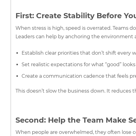
First: Create Stability Before Y
When stress is high, speed is overrated. Teams d
Leaders can help by anchoring the environment 
Establish clear priorities that don’t shift every 
Set realistic expectations for what “good” looks 
Create a communication cadence that feels pred
This doesn’t slow the business down. It reduces t
Second: Help the Team Make S
When people are overwhelmed, they often lose co