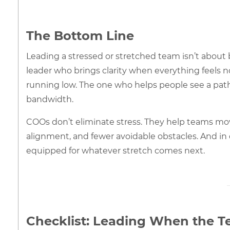
The Bottom Line
Leading a stressed or stretched team isn’t about b
leader who brings clarity when everything feels n
running low. The one who helps people see a pat
bandwidth.
COOs don’t eliminate stress. They help teams mo
alignment, and fewer avoidable obstacles. And in 
equipped for whatever stretch comes next.
Checklist: Leading When the Te