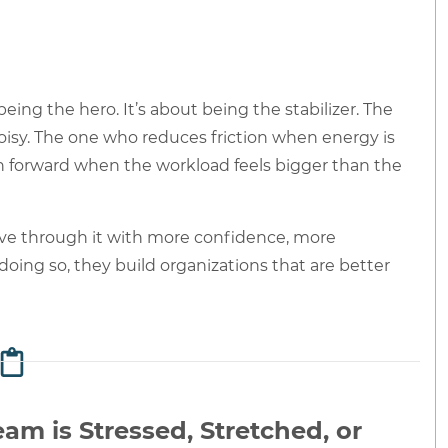
eing the hero. It’s about being the stabilizer. The
oisy. The one who reduces friction when energy is
h forward when the workload feels bigger than the
ve through it with more confidence, more
doing so, they build organizations that are better
am is Stressed, Stretched, or