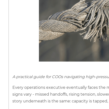
A practical guide for COOs navigating high-pres
Every operations executive eventually faces the
signs vary - missed handoffs, rising tension, slowe
story underneath is the same: capacity is tapped, cl