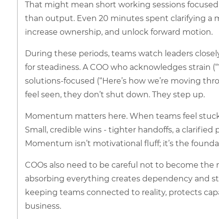
That might mean short working sessions focused
than output. Even 20 minutes spent clarifying a 
increase ownership, and unlock forward motion.
During these periods, teams watch leaders closely.
for steadiness. A COO who acknowledges strain (“We
solutions-focused (“Here’s how we’re moving thro
feel seen, they don’t shut down. They step up.
Momentum matters here. When teams feel stuck, c
Small, credible wins - tighter handoffs, a clarifi
Momentum isn’t motivational fluff; it’s the foundat
COOs also need to be careful not to become the n
absorbing everything creates dependency and strai
keeping teams connected to reality, protects ca
business.