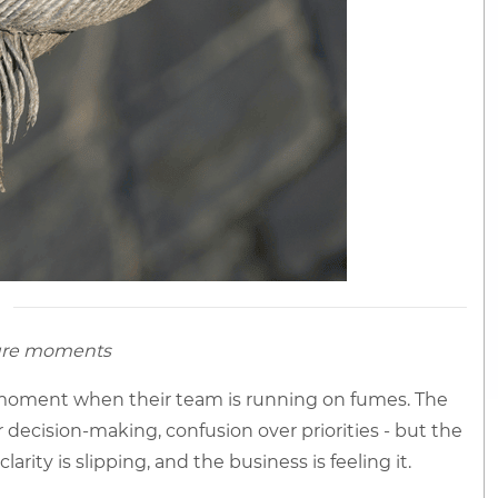
sure moments
 moment when their team is running on fumes. The
r decision-making, confusion over priorities - but the
arity is slipping, and the business is feeling it.