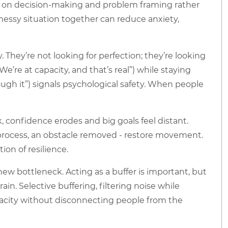
 on decision-making and problem framing rather
messy situation together can reduce anxiety,
 They’re not looking for perfection; they’re looking
’re at capacity, and that’s real”) while staying
ugh it”) signals psychological safety. When people
onfidence erodes and big goals feel distant.
ed process, an obstacle removed - restore movement.
ion of resilience.
ew bottleneck. Acting as a buffer is important, but
n. Selective buffering, filtering noise while
pacity without disconnecting people from the