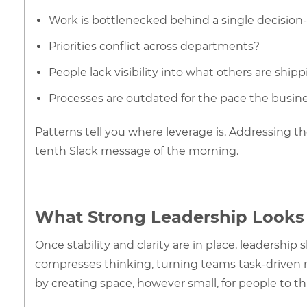
Work is bottlenecked behind a single decisio
Priorities conflict across departments?
People lack visibility into what others are ship
Processes are outdated for the pace the busin
Patterns tell you where leverage is. Addressing the
tenth Slack message of the morning.
What Strong Leadership Looks 
Once stability and clarity are in place, leadership
compresses thinking, turning teams task-driven r
by creating space, however small, for people to t