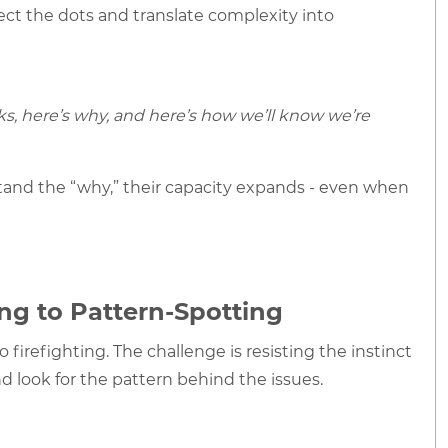
ect the dots and translate complexity into
s, here’s why, and here’s how we’ll know we’re
and the “why,” their capacity expands - even when
ing to Pattern-Spotting
firefighting. The challenge is resisting the instinct
d look for the pattern behind the issues.