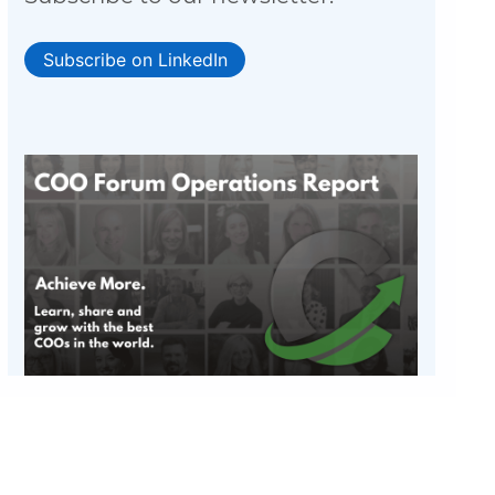
Subscribe on LinkedIn