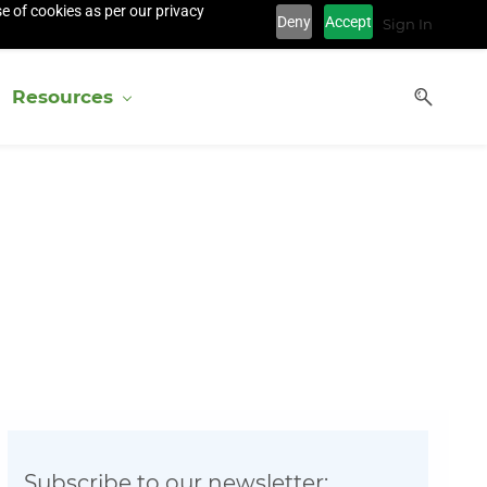
e of cookies as per our privacy
Deny
Accept
Sign In
Resources
Subscribe to our newsletter: