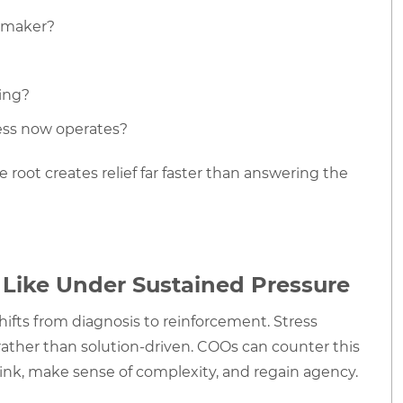
n-maker?
ping?
ess now operates?
 root creates relief far faster than answering the
Like Under Sustained Pressure
 shifts from diagnosis to reinforcement. Stress
ather than solution-driven. COOs can counter this
hink, make sense of complexity, and regain agency.