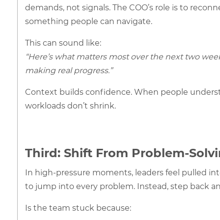
demands, not signals. The COO’s role is to reconn
something people can navigate.
This can sound like:
“Here’s what matters most over the next two week
making real progress.”
Context builds confidence. When people underst
workloads don’t shrink.
Third: Shift From Problem-Solv
In high-pressure moments, leaders feel pulled into 
to jump into every problem. Instead, step back an
Is the team stuck because: