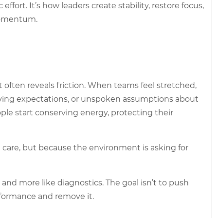
ort. It’s how leaders create stability, restore focus,
momentum.
 often reveals friction. When teams feel stretched,
volving expectations, or unspoken assumptions about
le start conserving energy, protecting their
 care, but because the environment is asking for
and more like diagnostics. The goal isn’t to push
rformance and remove it.