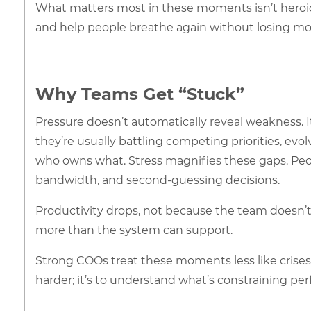
What matters most in these moments isn’t heroic eff
and help people breathe again without losing 
Why Teams Get “Stuck”
Pressure doesn’t automatically reveal weakness. It
they’re usually battling competing priorities, e
who owns what. Stress magnifies these gaps. Peop
bandwidth, and second-guessing decisions.
Productivity drops, not because the team doesn’t
more than the system can support.
Strong COOs treat these moments less like crises 
harder; it’s to understand what’s constraining pe