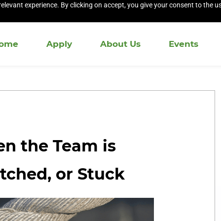
elevant experience. By clicking on accept, you give your consent to the us
ome
Apply
About Us
Events
n the Team is
etched, or Stuck